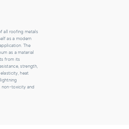
 all roofing metals
self as a modern
 application. The
inum as a material
ts from its
esistance, strength,
elasticity, heat
 lightning
, non-toxicity and