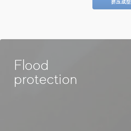
挤压成型
Flood
protection