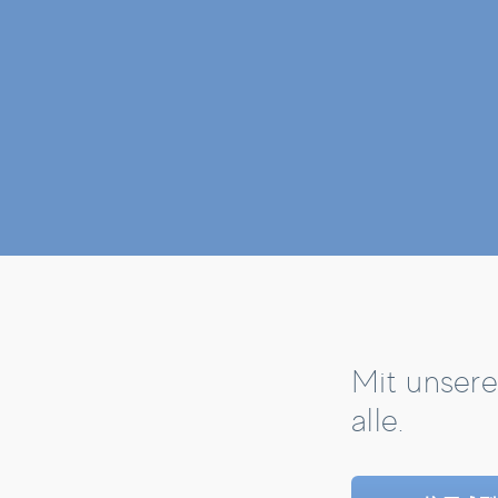
Mit unsere
alle.