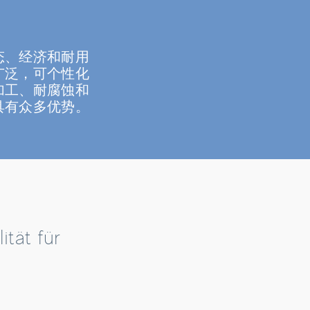
态、经济和耐用
广泛，可个性化
加工、耐腐蚀和
具有众多优势。
tät für