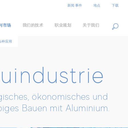
EN
DE
ZH
新闻 事件
地点
下载
与市场
我们的技术
职业规划
关于我们
各种应用
uindustrie
isches, ökonomisches und
biges Bauen mit Aluminium.