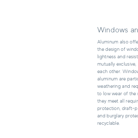
Windows an
Aluminum also offer
the design of win
lightness and resi
mutually exclusive
each other. Windo
aluminum are partic
weathering and req
to low wear of the 
they meet all requi
protection, draft-pr
and burglary prote
recyclable.