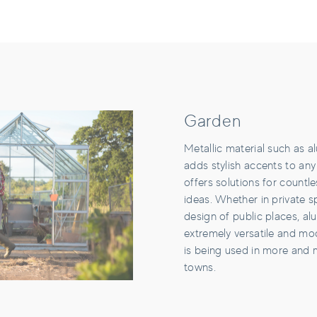
Garden
Metallic material such as 
adds stylish accents to any
offers solutions for countl
ideas. Whether in private s
design of public places, al
extremely versatile and mo
is being used in more and 
towns.