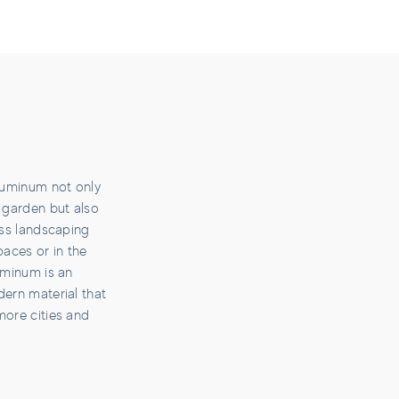
aluminum not only
 garden but also
ess landscaping
paces or in the
uminum is an
dern material that
more cities and