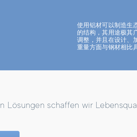
使用铝材可以制造生
的结构，其用途极其
调整，并且在设计、
重量方面与钢材相比
n Lösungen schaffen wir Lebensquali