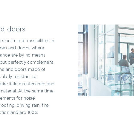
d doors
s unlimited possibilities in
dows and doors, where
stance are by no means
, but perfectly complement
ws and doors made of
ularly resistant to
uire little maintenance due
material. At the same time,
rements for noise
oofing, driving rain, fire
ction and are 100%