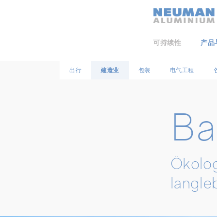
Neuman Logo
可持续性
产品
出行
建造业
包装
电气工程
Ba
Ökolog
langle