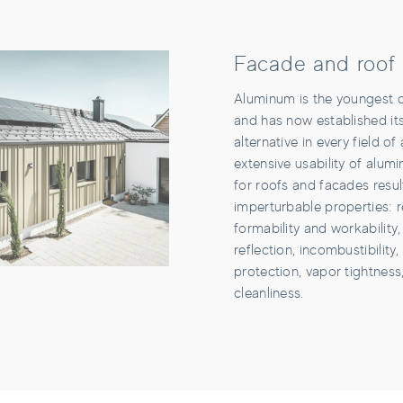
Facade and roof
Aluminum is the youngest of
and has now established it
alternative in every field of
extensive usability of alum
for roofs and facades resul
imperturbable properties: r
formability and workability, 
reflection, incombustibility,
protection, vapor tightness
cleanliness.