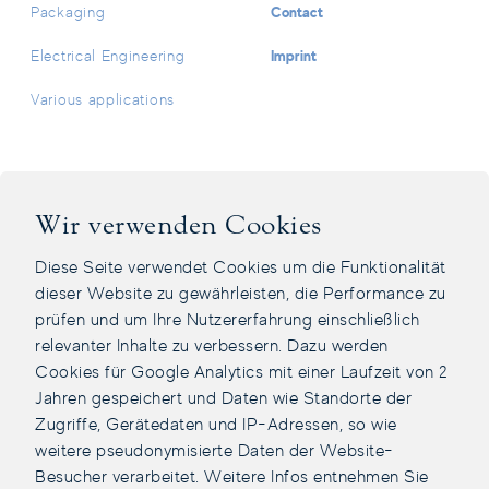
Contact
Packaging
Imprint
Electrical Engineering
Various applications
Facebook Page
Instagram Page
LinkedIn Page
Youtube Channel
Wir verwenden Cookies
Diese Seite verwendet Cookies um die Funktionalität
dieser Website zu gewährleisten, die Performance zu
prüfen und um Ihre Nutzererfahrung einschließlich
relevanter Inhalte zu verbessern. Dazu werden
Cookies für Google Analytics mit einer Laufzeit von 2
Jahren gespeichert und Daten wie Standorte der
Zugriffe, Gerätedaten und IP-Adressen, so wie
weitere pseudonymisierte Daten der Website-
Besucher verarbeitet. Weitere Infos entnehmen Sie