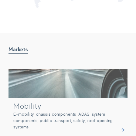
Markets
Mobility
Mobility
E-mobility, chassis components, ADAS, system
components, public transport, safety, roof opening
systems