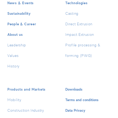
News & Events
Technologies
Sustainability
Casting
People & Career
Direct Extrusion
About us
Impact Extrusion
Leadership
Profile processing &
Values
forming (PWG)
History
Products and Markets
Downloads
Terms and conditions
Mobility
Data Privacy
Construction Industry