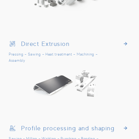
Direct Extrusion
Direct Extrusion
Pressing – Sawing – Heat treatment – Machining –
Assembly
Profile processing and shaping
Profile processing and shaping
Sawing – Milling – Welding – Punching – Bending –