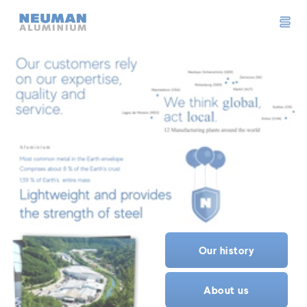
Neuman Logo
Our history
About us