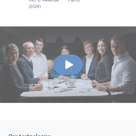
(2024)