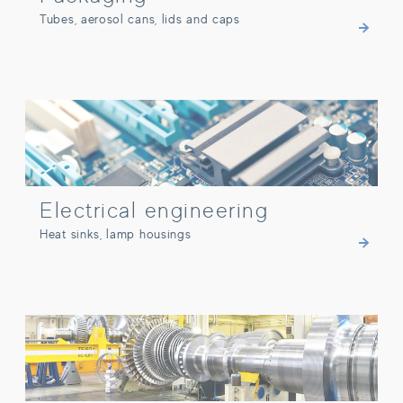
Tubes, aerosol cans, lids and caps
Electrical engineering
Electrical engineering
Heat sinks, lamp housings
Other industries