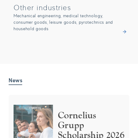
Other industries
Mechanical engineering, medical technology,
consumer goods, leisure goods, pyrotechnics and
household goods
News
Cornelius Grupp Scholarship 2026
Cornelius
Grupp
Scholarship 2026