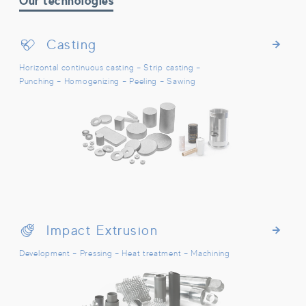
Our technologies
Casting
Casting
Horizontal continuous casting – Strip casting –
Punching – Homogenizing – Peeling – Sawing
Impact Extrusion
Impact Extrusion
Development – Pressing – Heat treatment – Machining