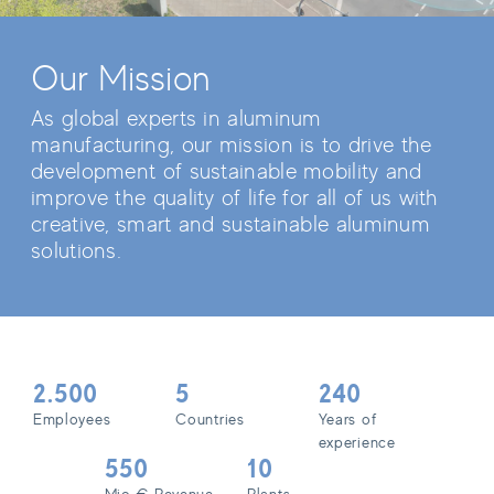
Our Mission
As global experts in aluminum
manufacturing, our mission is to drive the
development of sustainable mobility and
improve the quality of life for all of us with
creative, smart and sustainable aluminum
solutions.
2.500
5
240
Employees
Countries
Years of
experience
550
10
Mio € Revenue
Plants