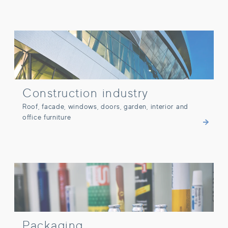
Construction industry
Construction industry
Roof, facade, windows, doors, garden, interior and
office furniture
Packaging
Packaging