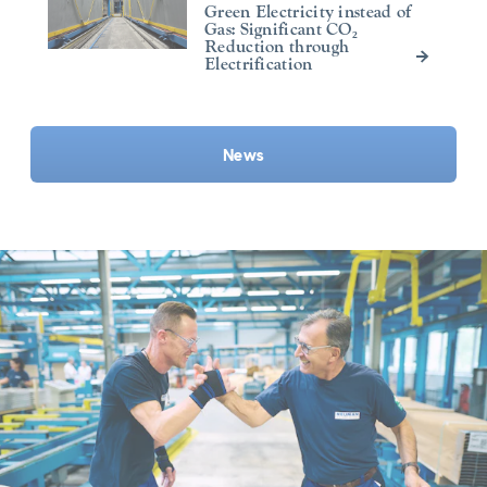
Green Electricity instead of
Gas: Significant CO₂
Reduction through
Electrification
News