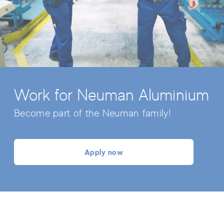
Work for Neuman Aluminium
Become part of the Neuman family!
Apply now