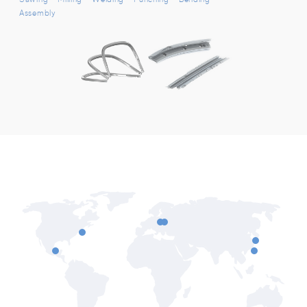
Assembly