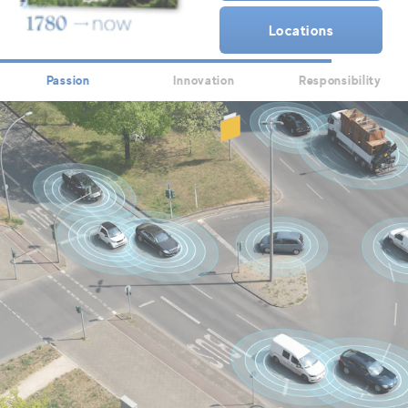
Locations
Passion
Innovation
Responsibility