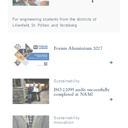
For engineering students from the districts of
Lilienfeld, St. Pölten, and Voitsberg
Forum Aluminium 2027
Forum Aluminium 2027
Sustainability
ISO 22095 audit successfully completed at NAM!
ISO 22095 audit successfully
completed at NAM!
Sustainability
Green Electricity instead of Gas: Significant CO₂ Reduction th
Innovation