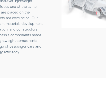
herever lightweight
e focus and at the same
 are placed on the
cts are convincing. Our
rom materials development
tion, and our structural
hassis components made
 lightweight components
nge of passenger cars and
y efficiency.