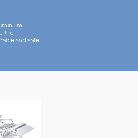
aluminium
e the
nable and safe