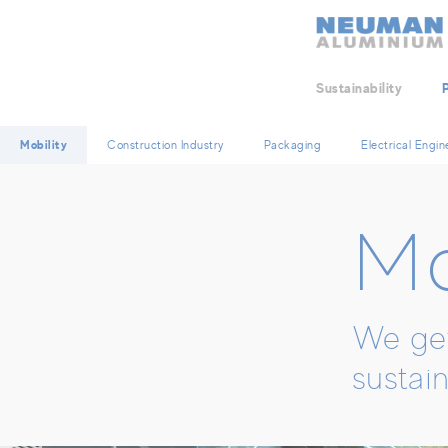
Neuman Logo
Sustainability
Mobility
Construction Industry
Packaging
Electrical Engin
Mo
We get
sustain