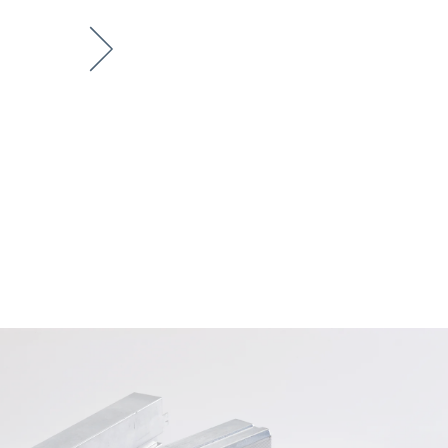
Next item