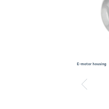
E-motor housing
Previous item