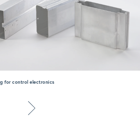
g for control electronics
Next item