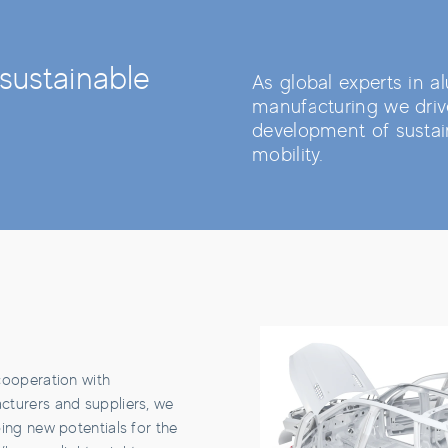
sustainable
As global experts in 
manufacturing we driv
development of sustai
mobility.
cooperation with
turers and suppliers, we
ing new potentials for the