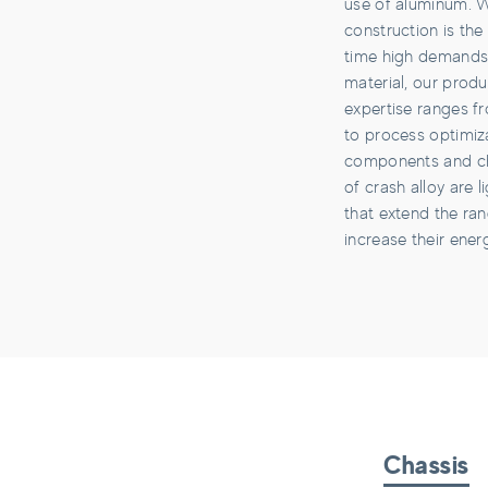
use of aluminum. W
construction is th
time high demands
material, our produ
expertise ranges f
to process optimiza
components and c
of crash alloy are
that extend the ra
increase their energ
Chassis