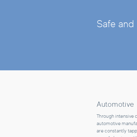
Safe and 
Automotive
Through intensive 
automotive manufac
are constantly tapp