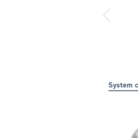
Previous item
System 