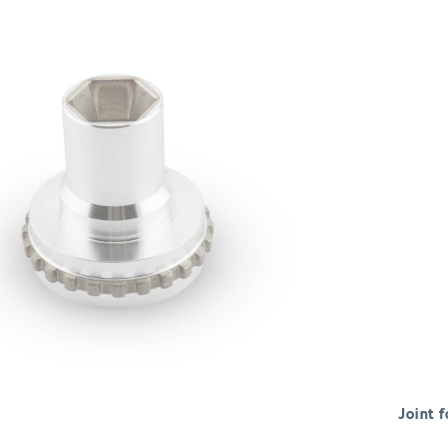
Joint f