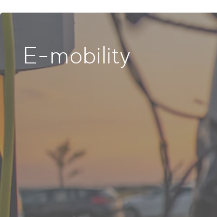
E-mobility