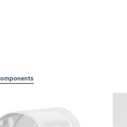
components