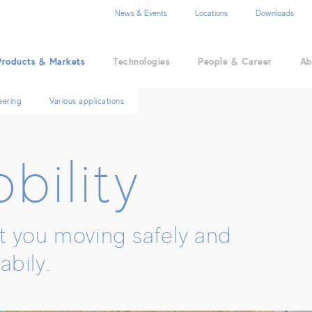
EN
DE
ZH
News & Events
Locations
Downloads
Products & Markets
Technologies
People & Career
Ab
eering
Various applications
bility
 you moving safely and
abily.