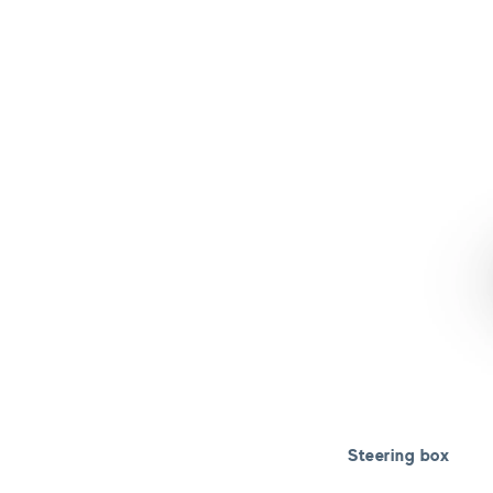
Steering box