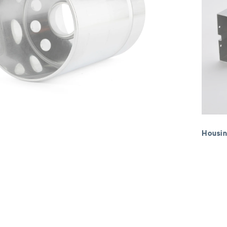
Housin