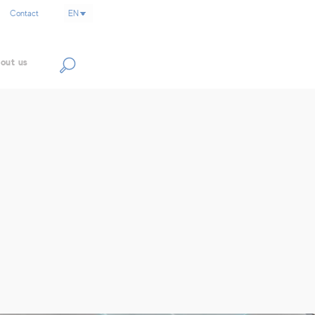
Contact
out us