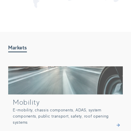
Markets
Mobility
Mobility
E-mobility, chassis components, ADAS, system
components, public transport, safety, roof opening
systems