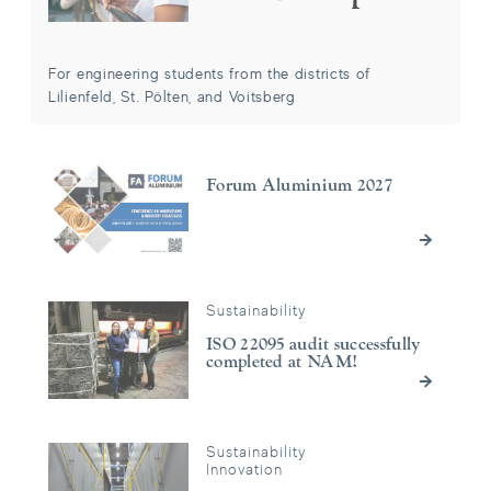
For engineering students from the districts of
Lilienfeld, St. Pölten, and Voitsberg
Forum Aluminium 2027
Forum Aluminium 2027
Sustainability
ISO 22095 audit successfully completed at NAM!
ISO 22095 audit successfully
completed at NAM!
Sustainability
Green Electricity instead of Gas: Significant CO₂ Reduction th
Innovation