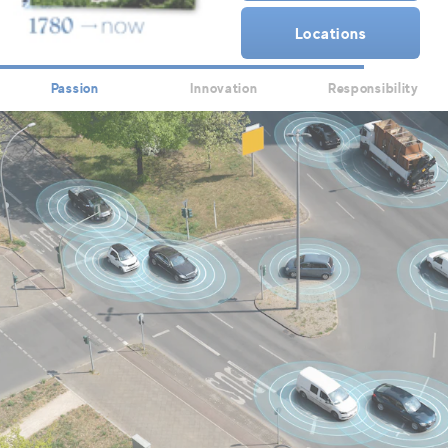
Locations
Passion
Innovation
Responsibility