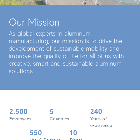
Our Mission
As global experts in aluminum
manufacturing, our mission is to drive the
development of sustainable mobility and
improve the quality of life for all of us with
creative, smart and sustainable aluminum
solutions.
2.500
5
240
Employees
Countries
Years of
experience
550
10
Mio € Revenue
Plants