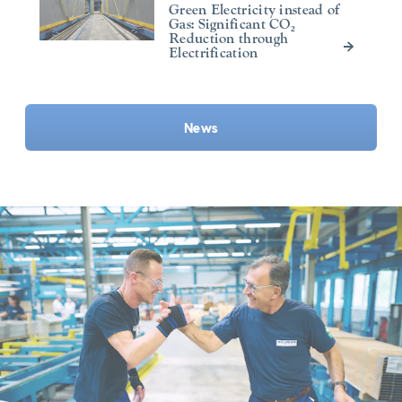
Green Electricity instead of
Gas: Significant CO₂
Reduction through
Electrification
News