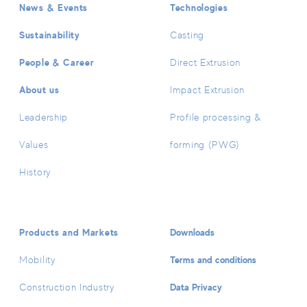
News & Events
Technologies
Sustainability
Casting
People & Career
Direct Extrusion
About us
Impact Extrusion
Leadership
Profile processing &
Values
forming (PWG)
History
Products and Markets
Downloads
Terms and conditions
Mobility
Data Privacy
Construction Industry