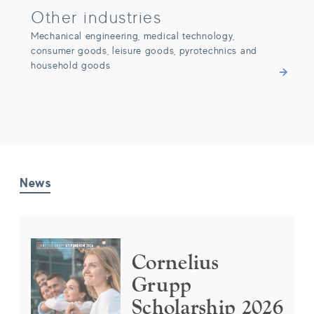
Other industries
Mechanical engineering, medical technology,
consumer goods, leisure goods, pyrotechnics and
household goods
News
Cornelius Grupp Scholarship 2026
Cornelius
Grupp
Scholarship 2026