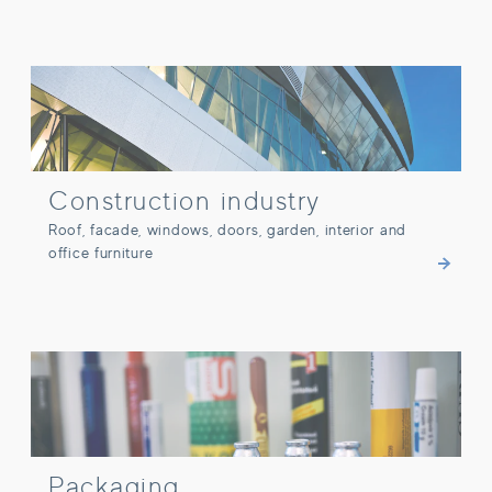
Construction industry
Construction industry
Roof, facade, windows, doors, garden, interior and
office furniture
Packaging
Packaging