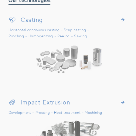
Our technologies
Casting
Casting
Horizontal continuous casting – Strip casting –
Punching – Homogenizing – Peeling – Sawing
Impact Extrusion
Impact Extrusion
Development – Pressing – Heat treatment – Machining