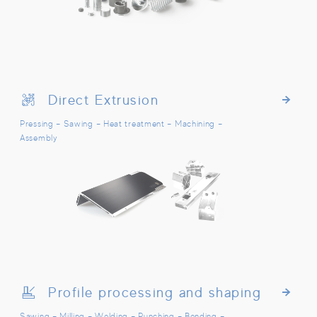
Direct Extrusion
Direct Extrusion
Pressing – Sawing – Heat treatment – Machining –
Assembly
Profile processing and shaping
Profile processing and shaping
Sawing – Milling – Welding – Punching – Bending –