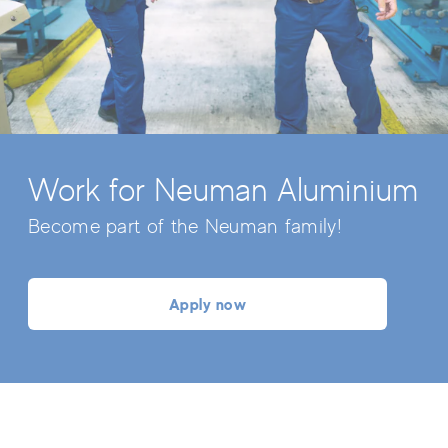
Work for Neuman Aluminium
Become part of the Neuman family!
Apply now