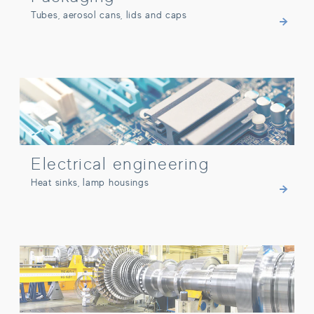
Tubes, aerosol cans, lids and caps
Electrical engineering
Electrical engineering
Heat sinks, lamp housings
Other industries