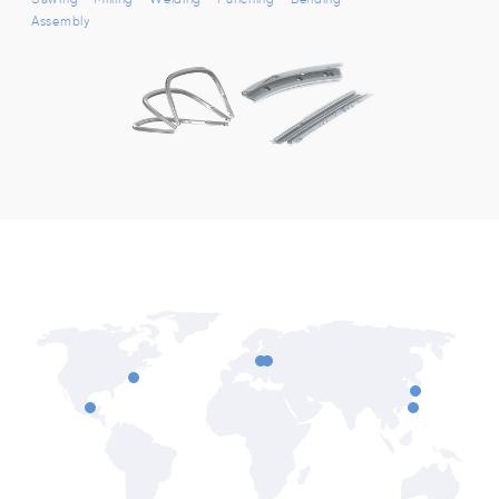
Assembly