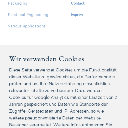
Contact
Packaging
Imprint
Electrical Engineering
Various applications
Facebook Page
Instagram Page
LinkedIn Page
Youtube Channel
Wir verwenden Cookies
Diese Seite verwendet Cookies um die Funktionalität
dieser Website zu gewährleisten, die Performance zu
prüfen und um Ihre Nutzererfahrung einschließlich
relevanter Inhalte zu verbessern. Dazu werden
Cookies für Google Analytics mit einer Laufzeit von 2
Jahren gespeichert und Daten wie Standorte der
Zugriffe, Gerätedaten und IP-Adressen, so wie
weitere pseudonymisierte Daten der Website-
Besucher verarbeitet. Weitere Infos entnehmen Sie