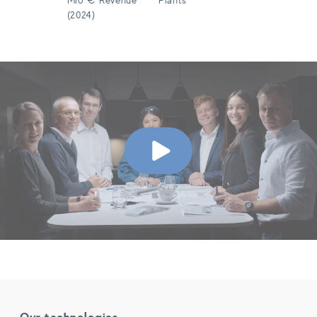
(2024)