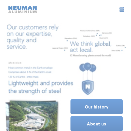
Neuman Logo
Our history
About us